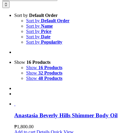
for:
Sort by
Default Order
Sort by
Default Order
Sort by
Name
Sort by
Price
Sort by
Date
Sort by
Popularity
Show
16 Products
Show
16 Products
Show
32 Products
Show
48 Products
Anastasia Beverly Hills Shimmer Body Oil
₱
1,800.00
Add to cart
Details
Quick View