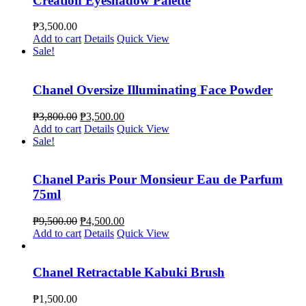
Creation Eyeshadow Palette
₱
3,500.00
Add to cart
Details
Quick View
Sale!
Chanel Oversize Illuminating Face Powder
₱
3,800.00
₱
3,500.00
Add to cart
Details
Quick View
Sale!
Chanel Paris Pour Monsieur Eau de Parfum
75ml
₱
9,500.00
₱
4,500.00
Add to cart
Details
Quick View
Chanel Retractable Kabuki Brush
₱
1,500.00