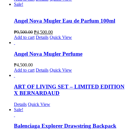
Sale!
Angel Nova Mugler Eau de Parfum 100ml
₱
9,500.00
₱
4,500.00
Add to cart
Details
Quick View
Angel Nova Mugler Perfume
₱
4,500.00
Add to cart
Details
Quick View
ART OF LIVING SET – LIMITED EDITION
X BERNARDAUD
Details
Quick View
Sale!
Balenciaga Explorer Drawstring Backpack