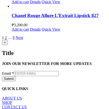
Add to cart
Details
Quick View
Chanel Rouge Allure L’Extrait Lipstick 827
₱
3,200.00
Add to cart
Details
Quick View
1
2
…
9
Next
Close
×
product
quick
Title
view
JOIN OUR NEWSLETTER FOR MORE UPDATES
Email
*
Submit
QUICK LINKS
ABOUT US
SHOP
CONTACT US