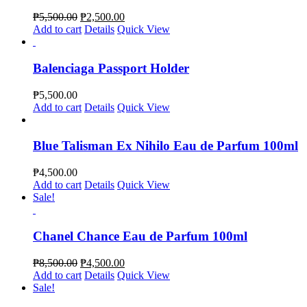
₱
5,500.00
₱
2,500.00
Add to cart
Details
Quick View
Balenciaga Passport Holder
₱
5,500.00
Add to cart
Details
Quick View
Blue Talisman Ex Nihilo Eau de Parfum 100ml
₱
4,500.00
Add to cart
Details
Quick View
Sale!
Chanel Chance Eau de Parfum 100ml
₱
8,500.00
₱
4,500.00
Add to cart
Details
Quick View
Sale!