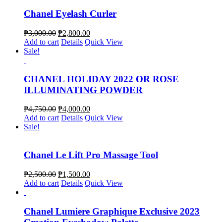
Chanel Eyelash Curler
₱
3,000.00
₱
2,800.00
Add to cart
Details
Quick View
Sale!
CHANEL HOLIDAY 2022 OR ROSE
ILLUMINATING POWDER
₱
4,750.00
₱
4,000.00
Add to cart
Details
Quick View
Sale!
Chanel Le Lift Pro Massage Tool
₱
2,500.00
₱
1,500.00
Add to cart
Details
Quick View
Chanel Lumiere Graphique Exclusive 2023