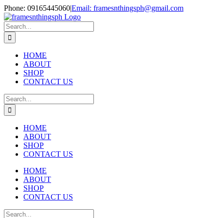
Skip
Phone: 09165445060
|
Email: framesnthingsph@gmail.com
to
Instagram
content
Search
for:
HOME
ABOUT
SHOP
CONTACT US
Search
for:
HOME
ABOUT
SHOP
CONTACT US
HOME
ABOUT
SHOP
CONTACT US
Search