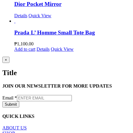
Dior Pocket Mirror
Details
Quick View
Prada L’ Homme Small Tote Bag
₱
1,100.00
Add to cart
Details
Quick View
Close
×
product
quick
Title
view
JOIN OUR NEWSLETTER FOR MORE UPDATES
Email
*
Submit
QUICK LINKS
ABOUT US