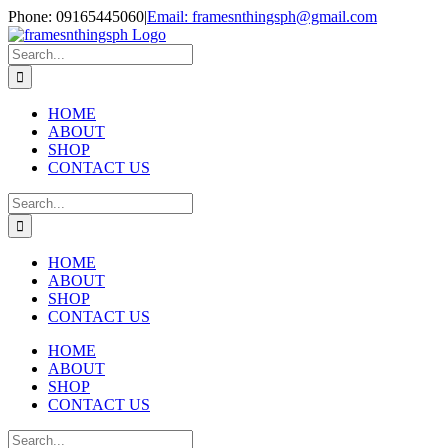
Skip
Phone: 09165445060
|
Email: framesnthingsph@gmail.com
to
Instagram
content
Search
for:
HOME
ABOUT
SHOP
CONTACT US
Search
for:
HOME
ABOUT
SHOP
CONTACT US
HOME
ABOUT
SHOP
CONTACT US
Search