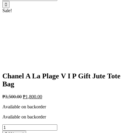
for:
Sale!
Chanel A La Plage V I P Gift Jute Tote
Bag
₱
3,500.00
₱
1,800.00
Available on backorder
Available on backorder
Chanel
A