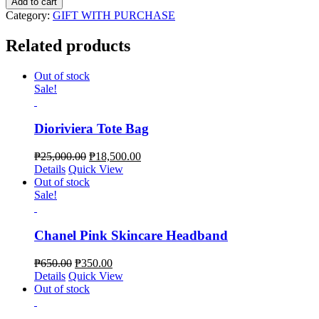
Add to cart
La
Category:
GIFT WITH PURCHASE
Plage
V
Related products
I
P
Gift
Out of stock
Jute
Sale!
Tote
Bag
quantity
Dioriviera Tote Bag
₱
25,000.00
₱
18,500.00
Details
Quick View
Out of stock
Sale!
Chanel Pink Skincare Headband
₱
650.00
₱
350.00
Details
Quick View
Out of stock