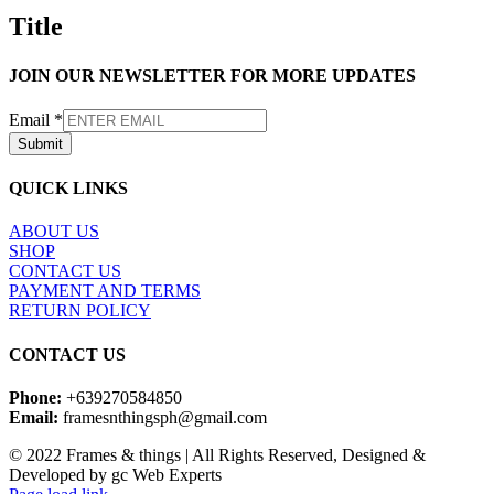
quick
Title
view
JOIN OUR NEWSLETTER FOR MORE UPDATES
Email
*
Submit
QUICK LINKS
ABOUT US
SHOP
CONTACT US
PAYMENT AND TERMS
RETURN POLICY
CONTACT US
Phone:
+639270584850
Email:
framesnthingsph@gmail.com
© 2022 Frames & things | All Rights Reserved, Designed &
Developed by gc Web Experts
Instagram