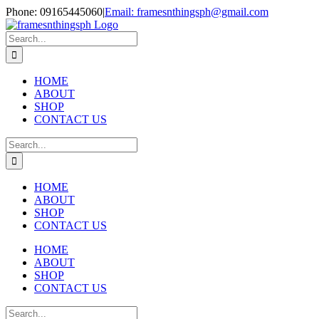
Skip
Phone: 09165445060
|
Email: framesnthingsph@gmail.com
to
Instagram
content
Search
for:
HOME
ABOUT
SHOP
CONTACT US
Search
for:
HOME
ABOUT
SHOP
CONTACT US
HOME
ABOUT
SHOP
CONTACT US
Search