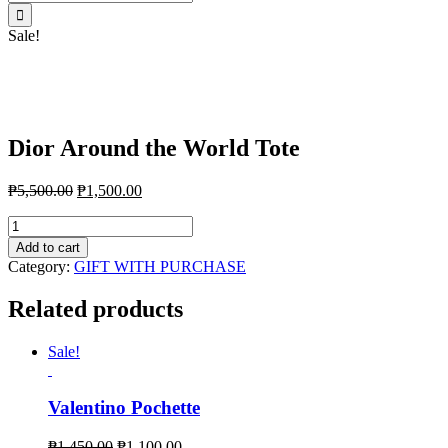
for:
Sale!
Dior Around the World Tote
₱
5,500.00
₱
1,500.00
Dior
Around
Add to cart
the
Category:
GIFT WITH PURCHASE
World
Tote
Related products
quantity
Sale!
Valentino Pochette
₱
1,450.00
₱
1,100.00