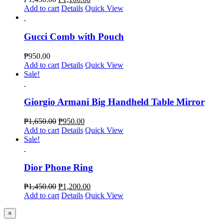
Add to cart
Details
Quick View
Gucci Comb with Pouch
₱
950.00
Add to cart
Details
Quick View
Sale!
Giorgio Armani Big Handheld Table Mirror
₱
1,650.00
₱
950.00
Add to cart
Details
Quick View
Sale!
Dior Phone Ring
₱
1,450.00
₱
1,200.00
Add to cart
Details
Quick View
Close
×
product