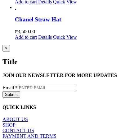
Add to cart
Details
Quick View
Chanel Straw Hat
₱
3,500.00
Add to cart
Details
Quick View
Close
×
product
quick
Title
view
JOIN OUR NEWSLETTER FOR MORE UPDATES
Email
*
Submit
QUICK LINKS
ABOUT US
SHOP
CONTACT US
PAYMENT AND TERMS