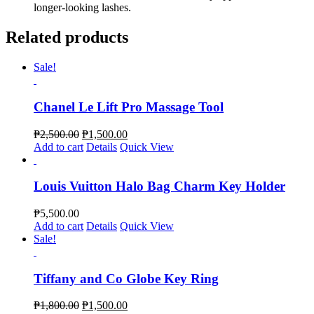
longer-looking lashes.
Related products
Sale!
Chanel Le Lift Pro Massage Tool
₱
2,500.00
₱
1,500.00
Add to cart
Details
Quick View
Louis Vuitton Halo Bag Charm Key Holder
₱
5,500.00
Add to cart
Details
Quick View
Sale!
Tiffany and Co Globe Key Ring
₱
1,800.00
₱
1,500.00