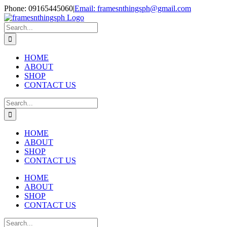
Skip
Phone: 09165445060
|
Email: framesnthingsph@gmail.com
to
Instagram
content
Search
for:
HOME
ABOUT
SHOP
CONTACT US
Search
for:
HOME
ABOUT
SHOP
CONTACT US
HOME
ABOUT
SHOP
CONTACT US
Search