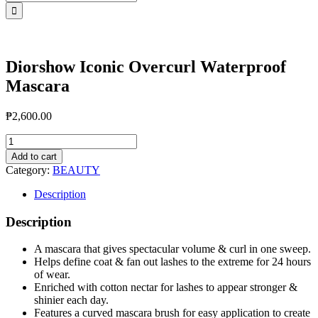
for:
Diorshow Iconic Overcurl Waterproof
Mascara
₱
2,600.00
Diorshow
Iconic
Add to cart
Overcurl
Category:
BEAUTY
Waterproof
Mascara
Description
quantity
Description
A mascara that gives spectacular volume & curl in one sweep.
Helps define coat & fan out lashes to the extreme for 24 hours
of wear.
Enriched with cotton nectar for lashes to appear stronger &
shinier each day.
Features a curved mascara brush for easy application to create