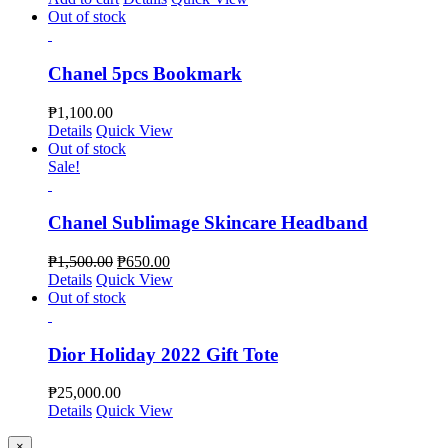
Out of stock
Chanel 5pcs Bookmark
₱
1,100.00
Details
Quick View
Out of stock
Sale!
Chanel Sublimage Skincare Headband
₱
1,500.00
₱
650.00
Details
Quick View
Out of stock
Dior Holiday 2022 Gift Tote
₱
25,000.00
Details
Quick View
Close
×