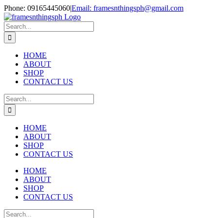
Skip
Phone: 09165445060
|
Email: framesnthingsph@gmail.com
to
Instagram
content
Search
for:
HOME
ABOUT
SHOP
CONTACT US
Search
for:
HOME
ABOUT
SHOP
CONTACT US
HOME
ABOUT
SHOP
CONTACT US
Search