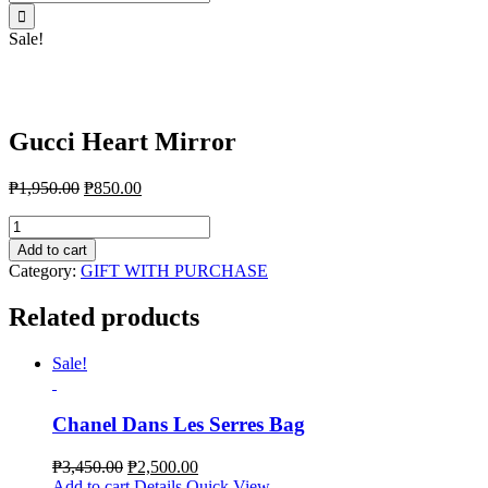
for:
Sale!
Gucci Heart Mirror
₱
1,950.00
₱
850.00
Gucci
Heart
Add to cart
Mirror
Category:
GIFT WITH PURCHASE
quantity
Related products
Sale!
Chanel Dans Les Serres Bag
₱
3,450.00
₱
2,500.00
Add to cart
Details
Quick View