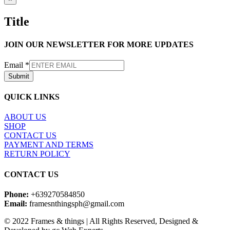
product
quick
Title
view
JOIN OUR NEWSLETTER FOR MORE UPDATES
Email
*
Submit
QUICK LINKS
ABOUT US
SHOP
CONTACT US
PAYMENT AND TERMS
RETURN POLICY
CONTACT US
Phone:
+639270584850
Email:
framesnthingsph@gmail.com
© 2022 Frames & things | All Rights Reserved, Designed &