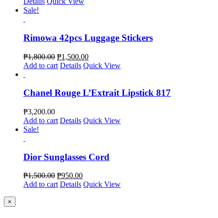
Details
Quick View
Sale!
Rimowa 42pcs Luggage Stickers
₱
1,800.00
₱
1,500.00
Add to cart
Details
Quick View
Chanel Rouge L’Extrait Lipstick 817
₱
3,200.00
Add to cart
Details
Quick View
Sale!
Dior Sunglasses Cord
₱
1,500.00
₱
950.00
Add to cart
Details
Quick View
Close
×
product
quick