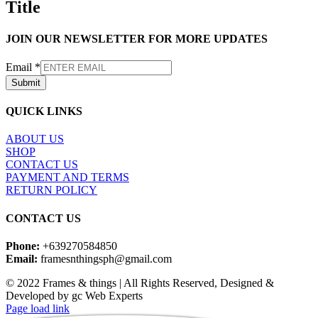
Title
view
JOIN OUR NEWSLETTER FOR MORE UPDATES
Email
*
Submit
QUICK LINKS
ABOUT US
SHOP
CONTACT US
PAYMENT AND TERMS
RETURN POLICY
CONTACT US
Phone:
+639270584850
Email:
framesnthingsph@gmail.com
© 2022 Frames & things | All Rights Reserved, Designed &
Developed by gc Web Experts
Instagram
Page load link