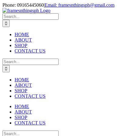
Skip
Phone: 09165445060
|
Email: framesnthingsph@gmail.com
to
Instagram
content
Search
for:
HOME
ABOUT
SHOP
CONTACT US
Search
for:
HOME
ABOUT
SHOP
CONTACT US
HOME
ABOUT
SHOP
CONTACT US
Search