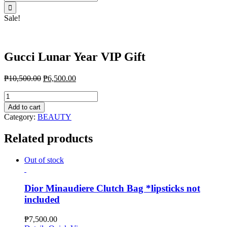
for:
Sale!
Gucci Lunar Year VIP Gift
₱
10,500.00
₱
6,500.00
Gucci
Lunar
Add to cart
Year
Category:
BEAUTY
VIP
Gift
Related products
quantity
Out of stock
Dior Minaudiere Clutch Bag *lipsticks not
included
₱
7,500.00