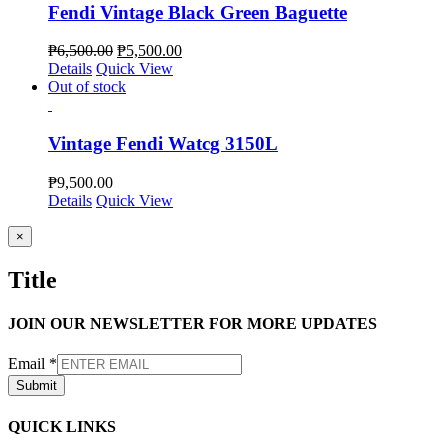
Fendi Vintage Black Green Baguette
₱
6,500.00
₱
5,500.00
Details
Quick View
Out of stock
Vintage Fendi Watcg 3150L
₱
9,500.00
Details
Quick View
Close
×
product
quick
Title
view
JOIN OUR NEWSLETTER FOR MORE UPDATES
Email
*
Submit
QUICK LINKS