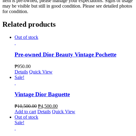
Item is pre-owned, please manage your expectations. Signs of usage
may be visible but still in good condition. Please see detailed photos
for condition.
Related products
Out of stock
Pre-owned Dior Beauty Vintage Pochette
₱
950.00
Details
Quick View
Sale!
Vintage Dior Baguette
₱
10,500.00
₱
4,500.00
Add to cart
Details
Quick View
Out of stock
Sale!