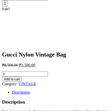
for:
Sale!
Gucci Nylon Vintage Bag
₱
8,500.00
₱
3,500.00
Gucci
Nylon
Add to cart
Vintage
Category:
VINTAGE
Bag
quantity
Description
Description