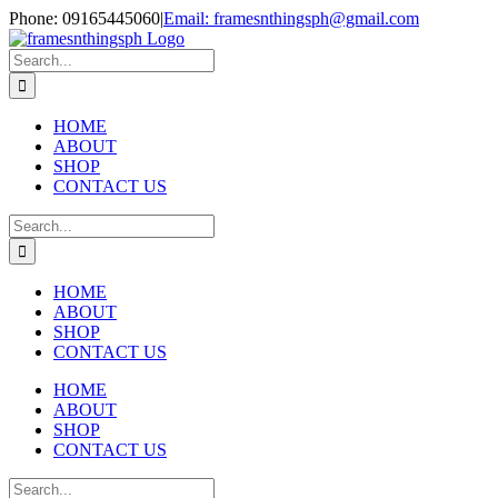
Skip
Phone: 09165445060
|
Email: framesnthingsph@gmail.com
to
Instagram
content
Search
for:
HOME
ABOUT
SHOP
CONTACT US
Search
for:
HOME
ABOUT
SHOP
CONTACT US
HOME
ABOUT
SHOP
CONTACT US
Search