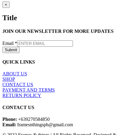
Close
×
product
quick
Title
view
JOIN OUR NEWSLETTER FOR MORE UPDATES
Email
*
Submit
QUICK LINKS
ABOUT US
SHOP
CONTACT US
PAYMENT AND TERMS
RETURN POLICY
CONTACT US
Phone:
+639270584850
Email:
framesnthingsph@gmail.com
© 2022 Frames & things | All Rights Reserved, Designed &