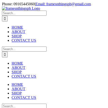
Skip
Phone: 09165445060
|
Email: framesnthingsph@gmail.com
to
Instagram
content
Search
for:
HOME
ABOUT
SHOP
CONTACT US
Search
for:
HOME
ABOUT
SHOP
CONTACT US
HOME
ABOUT
SHOP
CONTACT US
Search