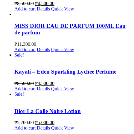
₱
8,500.00
₱
4,500.00
Add to cart
Details
Quick View
MISS DIOR EAU DE PARFUM 100ML Eau
de parfum
₱
11,300.00
Add to cart
Details
Quick View
Sale!
Kayali – Eden Sparkling Lychee Perfume
₱
8,500.00
₱
4,500.00
Add to cart
Details
Quick View
Sale!
Dior La Colle Noire Lotion
₱
5,700.00
₱
5,000.00
Add to cart
Details
Quick View