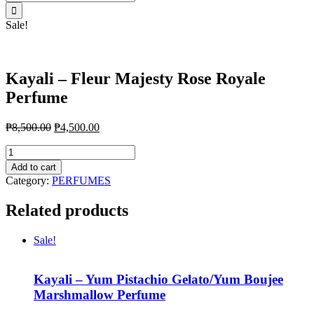
for:
Sale!
Kayali – Fleur Majesty Rose Royale
Perfume
₱
8,500.00
₱
4,500.00
Kayali
-
Add to cart
Fleur
Category:
PERFUMES
Majesty
Rose
Related products
Royale
Perfume
quantity
Sale!
Kayali – Yum Pistachio Gelato/Yum Boujee
Marshmallow Perfume