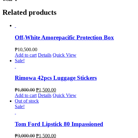
Related products
Off-White Amorepacific Protection Box
₱
10,500.00
Add to cart
Details
Quick View
Sale!
Rimowa 42pcs Luggage Stickers
₱
1,800.00
₱
1,500.00
Add to cart
Details
Quick View
Out of stock
Sale!
Tom Ford Lipstick 80 Impassioned
₱
3,000.00
₱
1,500.00