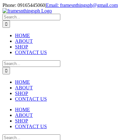
Skip
Phone: 09165445060
|
Email: framesnthingsph@gmail.com
to
Instagram
content
Search
for:
HOME
ABOUT
SHOP
CONTACT US
Search
for:
HOME
ABOUT
SHOP
CONTACT US
HOME
ABOUT
SHOP
CONTACT US
Search