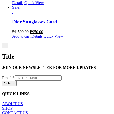
Details
Quick View
Sale!
Dior Sunglasses Cord
₱
1,500.00
₱
950.00
Add to cart
Details
Quick View
Close
×
product
quick
Title
view
JOIN OUR NEWSLETTER FOR MORE UPDATES
Email
*
Submit
QUICK LINKS
ABOUT US
SHOP
CONTACT US