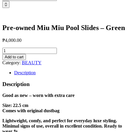
for:
Pre-owned Miu Miu Pool Slides – Green
₱
4,000.00
Pre-
owned
Add to cart
Miu
Category:
BEAUTY
Miu
Pool
Description
Slides
-
Description
Green
quantity
Good as new – worn with extra care
Size: 22.5 cm
Comes with original dustbag
Lightweight, comfy, and perfect for everyday luxe styling.
Minimal signs of use, overall in excellent condition. Ready to
wear ✨