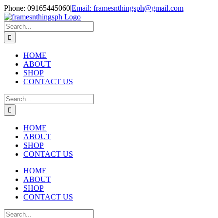
Skip
Phone: 09165445060
|
Email: framesnthingsph@gmail.com
to
Instagram
content
Search
for:
HOME
ABOUT
SHOP
CONTACT US
Search
for:
HOME
ABOUT
SHOP
CONTACT US
HOME
ABOUT
SHOP
CONTACT US
Search