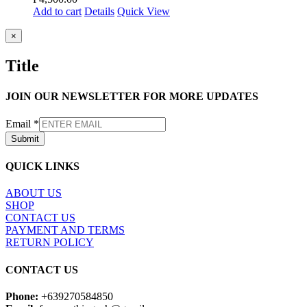
Add to cart
Details
Quick View
Close
×
product
quick
Title
view
JOIN OUR NEWSLETTER FOR MORE UPDATES
Email
*
Submit
QUICK LINKS
ABOUT US
SHOP
CONTACT US
PAYMENT AND TERMS
RETURN POLICY
CONTACT US
Phone:
+639270584850