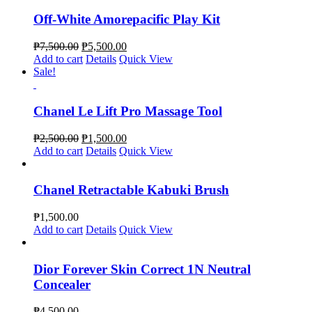
Off-White Amorepacific Play Kit
₱
7,500.00
₱
5,500.00
Add to cart
Details
Quick View
Sale!
Chanel Le Lift Pro Massage Tool
₱
2,500.00
₱
1,500.00
Add to cart
Details
Quick View
Chanel Retractable Kabuki Brush
₱
1,500.00
Add to cart
Details
Quick View
Dior Forever Skin Correct 1N Neutral
Concealer
₱
4,500.00