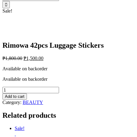
for:
Sale!
Rimowa 42pcs Luggage Stickers
₱
1,800.00
₱
1,500.00
Available on backorder
Available on backorder
Rimowa
42pcs
Add to cart
Luggage
Category:
BEAUTY
Stickers
quantity
Related products
Sale!