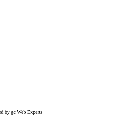
ed by gc Web Experts