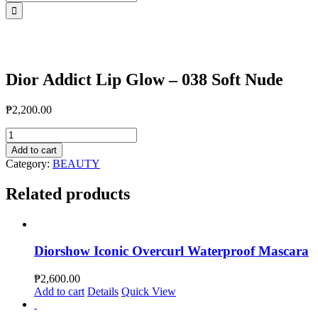
for:
Dior Addict Lip Glow – 038 Soft Nude
₱
2,200.00
Dior
Addict
Add to cart
Lip
Category:
BEAUTY
Glow
-
Related products
038
Soft
Nude
quantity
Diorshow Iconic Overcurl Waterproof Mascara
₱
2,600.00
Add to cart
Details
Quick View