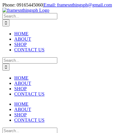
Skip
Phone: 09165445060
|
Email: framesnthingsph@gmail.com
to
Instagram
content
Search
for:
HOME
ABOUT
SHOP
CONTACT US
Search
for:
HOME
ABOUT
SHOP
CONTACT US
HOME
ABOUT
SHOP
CONTACT US
Search