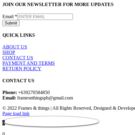
JOIN OUR NEWSLETTER FOR MORE UPDATES
Email
*
Submit
QUICK LINKS
ABOUT US
SHOP
CONTACT US
PAYMENT AND TERMS
RETURN POLICY
CONTACT US
Phone:
+639270584850
Email:
framesnthingsph@gmail.com
© 2022 Frames & things | All Rights Reserved, Designed & Develop
Instagram
Page load link
0
0