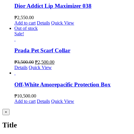
Dior Addict Lip Maximizer 038
₱
2,550.00
Add to cart
Details
Quick View
Out of stock
Sale!
Prada Pet Scarf Collar
₱
3,500.00
₱
2,500.00
Details
Quick View
Off-White Amorepacific Protection Box
₱
10,500.00
Add to cart
Details
Quick View
Close
×
product
quick
Title
view