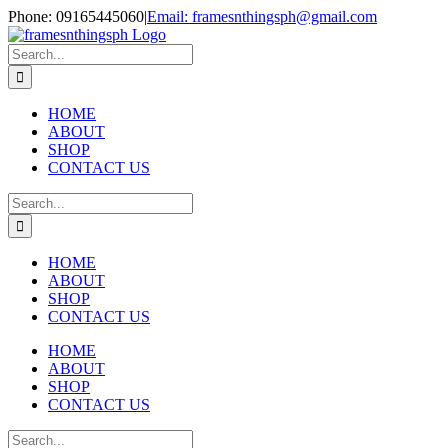
Skip
Phone: 09165445060
|
Email: framesnthingsph@gmail.com
to
Instagram
content
Search
for:
HOME
ABOUT
SHOP
CONTACT US
Search
for:
HOME
ABOUT
SHOP
CONTACT US
HOME
ABOUT
SHOP
CONTACT US
Search