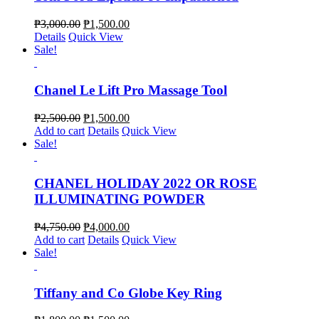
₱
3,000.00
₱
1,500.00
Details
Quick View
Sale!
Chanel Le Lift Pro Massage Tool
₱
2,500.00
₱
1,500.00
Add to cart
Details
Quick View
Sale!
CHANEL HOLIDAY 2022 OR ROSE
ILLUMINATING POWDER
₱
4,750.00
₱
4,000.00
Add to cart
Details
Quick View
Sale!
Tiffany and Co Globe Key Ring