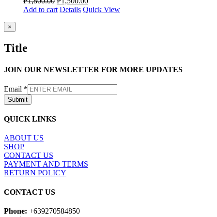
₱
1,800.00
₱
1,500.00
Add to cart
Details
Quick View
Close
×
product
quick
Title
view
JOIN OUR NEWSLETTER FOR MORE UPDATES
Email
*
Submit
QUICK LINKS
ABOUT US
SHOP
CONTACT US
PAYMENT AND TERMS
RETURN POLICY
CONTACT US
Phone:
+639270584850