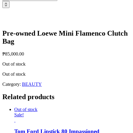
for:
Pre-owned Loewe Mini Flamenco Clutch
Bag
₱
85,000.00
Out of stock
Out of stock
Category:
BEAUTY
Related products
Out of stock
Sale!
Tom Ford Lipstick 80 Impassioned