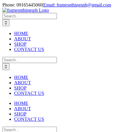
Skip
Phone: 09165445060
|
Email: framesnthingsph@gmail.com
to
Instagram
content
Search
for:
HOME
ABOUT
SHOP
CONTACT US
Search
for:
HOME
ABOUT
SHOP
CONTACT US
HOME
ABOUT
SHOP
CONTACT US
Search