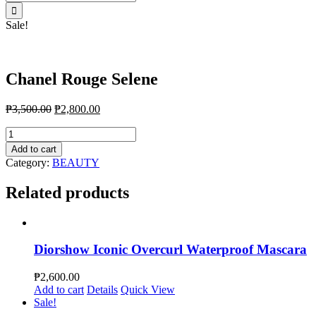
for:
Sale!
Chanel Rouge Selene
₱
3,500.00
₱
2,800.00
Chanel
Rouge
Add to cart
Selene
Category:
BEAUTY
quantity
Related products
Diorshow Iconic Overcurl Waterproof Mascara
₱
2,600.00
Add to cart
Details
Quick View
Sale!