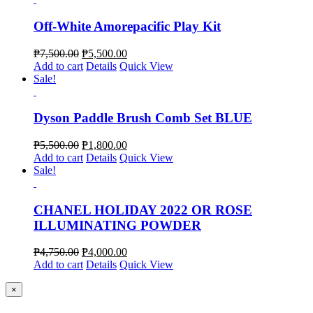
Off-White Amorepacific Play Kit
₱
7,500.00
₱
5,500.00
Add to cart
Details
Quick View
Sale!
Dyson Paddle Brush Comb Set BLUE
₱
5,500.00
₱
1,800.00
Add to cart
Details
Quick View
Sale!
CHANEL HOLIDAY 2022 OR ROSE
ILLUMINATING POWDER
₱
4,750.00
₱
4,000.00
Add to cart
Details
Quick View
Close
×
product
quick