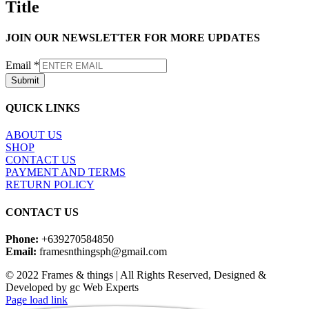
Title
view
JOIN OUR NEWSLETTER FOR MORE UPDATES
Email
*
Submit
QUICK LINKS
ABOUT US
SHOP
CONTACT US
PAYMENT AND TERMS
RETURN POLICY
CONTACT US
Phone:
+639270584850
Email:
framesnthingsph@gmail.com
© 2022 Frames & things | All Rights Reserved, Designed &
Developed by gc Web Experts
Instagram
Page load link