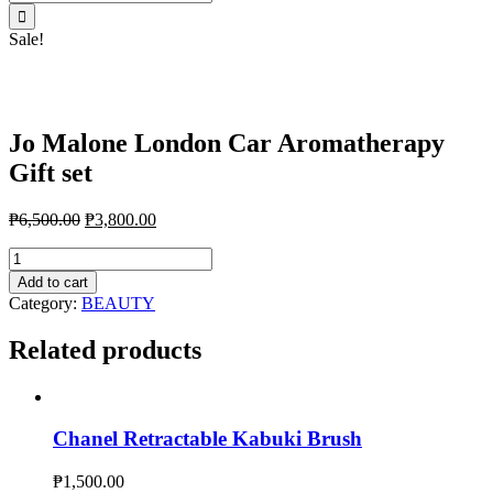
for:
Sale!
Jo Malone London Car Aromatherapy
Gift set
₱
6,500.00
₱
3,800.00
Jo
Malone
Add to cart
London
Category:
BEAUTY
Car
Aromatherapy
Related products
Gift
set
quantity
Chanel Retractable Kabuki Brush
₱
1,500.00