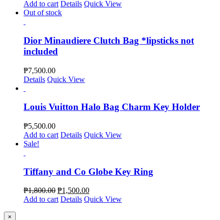
Add to cart
Details
Quick View
Out of stock
Dior Minaudiere Clutch Bag *lipsticks not
included
₱
7,500.00
Details
Quick View
Louis Vuitton Halo Bag Charm Key Holder
₱
5,500.00
Add to cart
Details
Quick View
Sale!
Tiffany and Co Globe Key Ring
₱
1,800.00
₱
1,500.00
Add to cart
Details
Quick View
Close
×