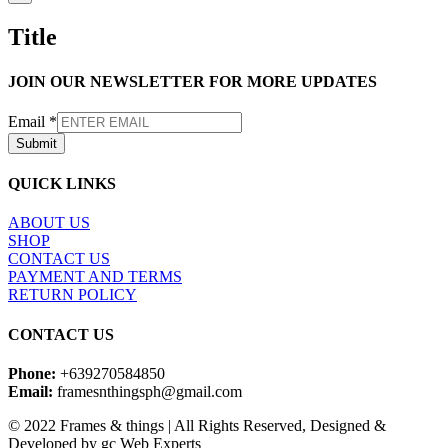
product
quick
Title
view
JOIN OUR NEWSLETTER FOR MORE UPDATES
Email
*
Submit
QUICK LINKS
ABOUT US
SHOP
CONTACT US
PAYMENT AND TERMS
RETURN POLICY
CONTACT US
Phone:
+639270584850
Email:
framesnthingsph@gmail.com
© 2022 Frames & things | All Rights Reserved, Designed &
Developed by gc Web Experts