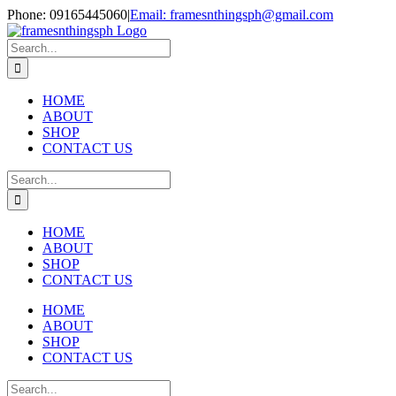
Skip
Phone: 09165445060
|
Email: framesnthingsph@gmail.com
to
Instagram
content
Search
for:
HOME
ABOUT
SHOP
CONTACT US
Search
for:
HOME
ABOUT
SHOP
CONTACT US
HOME
ABOUT
SHOP
CONTACT US
Search